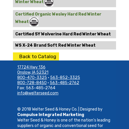
Winter Wheat
Certified Organic Wesley Hard Red Winter
Wheat
Certified SY Wolverine Hard Red Winter Wheat
WS X-24 Brand Soft Red Winter Wheat
Back to Catalog
17724 Hwy 136
Onslow, IA 52321
800-470-3325
•
563-852-3325
800-728-8450
•
563-485-2762
Fax: 563-485-2764
info@welterseed.com
© 2018 Welter Seed & Honey Co. | Designed by
Compulse Integrated Marketing
Welter Seed & Honey is one of the nation's leading
suppliers of organic and conventional seed for