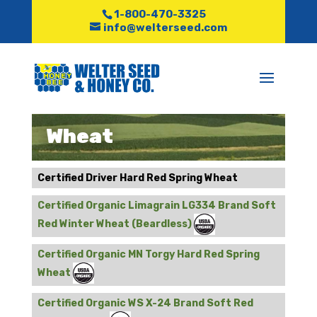
1-800-470-3325
info@welterseed.com
Wheat
Certified Driver Hard Red Spring Wheat
Certified Organic Limagrain LG334 Brand Soft
Red Winter Wheat (Beardless)
Certified Organic MN Torgy Hard Red Spring
Wheat
Certified Organic WS X-24 Brand Soft Red