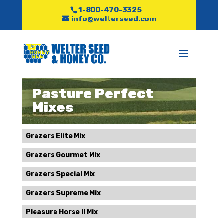
1-800-470-3325
info@welterseed.com
Pasture Perfect
Mixes
Grazers Elite Mix
Grazers Gourmet Mix
Grazers Special Mix
Grazers Supreme Mix
Pleasure Horse II Mix