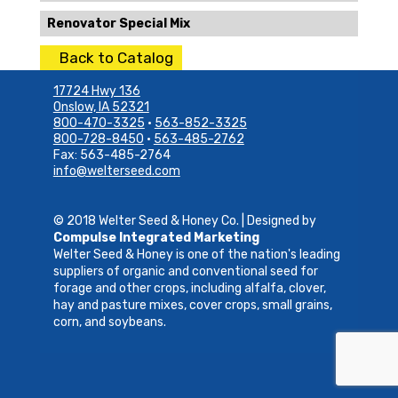
Renovator Special Mix
Back to Catalog
17724 Hwy 136
Onslow, IA 52321
800-470-3325
•
563-852-3325
800-728-8450
•
563-485-2762
Fax: 563-485-2764
info@welterseed.com
© 2018 Welter Seed & Honey Co. | Designed by
Compulse Integrated Marketing
Welter Seed & Honey is one of the nation's leading
suppliers of organic and conventional seed for
forage and other crops, including alfalfa, clover,
hay and pasture mixes, cover crops, small grains,
corn, and soybeans.