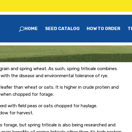
HOME
SEED CATALOG
HOW TO ORDER
T
 grain and spring wheat. As such, spring triticale combines
t with the disease and environmental tolerance of rye.
leafier than wheat or oats. It is higher in crude protein and
ty when chopped for forage.
ixed with field peas or oats chopped for haylage.
ndow for harvest.
s forage, but spring triticale is also being researched and