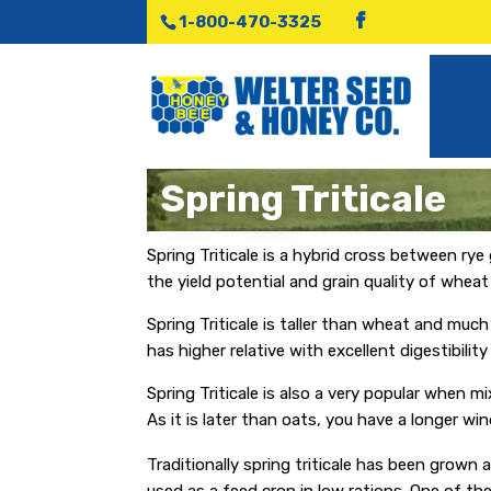
1-800-470-3325
Spring Triticale
Spring Triticale is a hybrid cross between rye
the yield potential and grain quality of whea
Spring Triticale is taller than wheat and much 
has higher relative with excellent digestibili
Spring Triticale is also a very popular when m
As it is later than oats, you have a longer wi
Traditionally spring triticale has been grown a