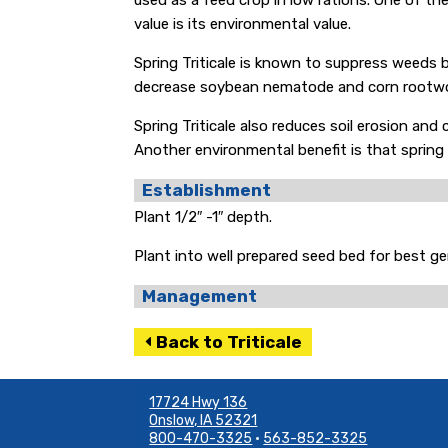
used as a feed crop in low rations. One of the 
value is its environmental value.
Spring Triticale is known to suppress weeds 
decrease soybean nematode and corn rootwo
Spring Triticale also reduces soil erosion an
Another environmental benefit is that spring tri
Establishment
Plant 1/2″ -1″ depth.
Plant into well prepared seed bed for best g
Management
Back to Triticale
17724 Hwy 136
Onslow, IA 52321
800-470-3325
•
563-852-3325