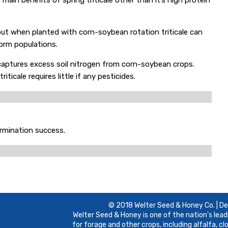
main benefits of spring triticale other than it’s high protein
but when planted with corn-soybean rotation triticale can
rm populations.
d captures excess soil nitrogen from corn-soybean crops.
ticale requires little if any pesticides.
ermination success.
© 2018 Welter Seed & Honey Co. | D
Welter Seed & Honey is one of the nation's lead
for forage and other crops, including alfalfa, c