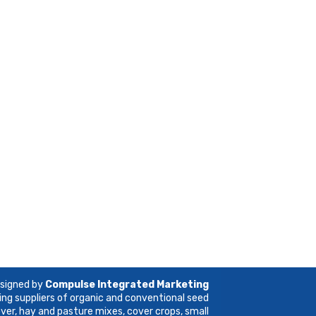
esigned by
Compulse Integrated Marketing
ing suppliers of organic and conventional seed
lover, hay and pasture mixes, cover crops, small