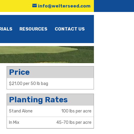
info@welterseed.com
RIALS
RESOURCES
CONTACT US
Price
$21.00 per 50 lb bag
Planting Rates
Stand Alone
100 lbs per acre
In Mix
45-70 lbs per acre