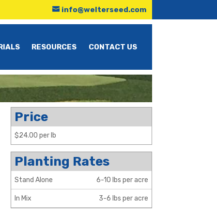
info@welterseed.com
RIALS
RESOURCES
CONTACT US
Price
$24.00 per lb
Planting Rates
Stand Alone
6-10 lbs per acre
In Mix
3-6 lbs per acre