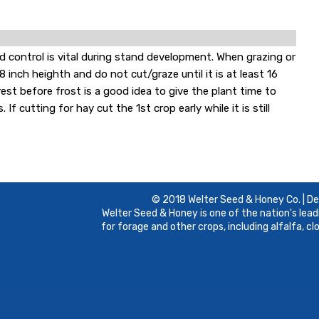
d control is vital during stand development. When grazing or
 inch heighth and do not cut/graze until it is at least 16
 rest before frost is a good idea to give the plant time to
 cutting for hay cut the 1st crop early while it is still
© 2018 Welter Seed & Honey Co. | D
Welter Seed & Honey is one of the nation's lead
for forage and other crops, including alfalfa, c