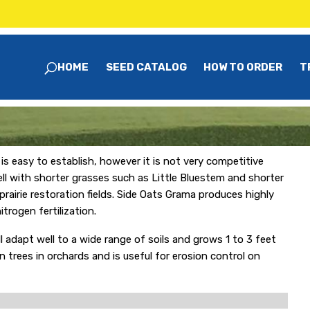
HOME
SEED CATALOG
HOW TO ORDER
T
s easy to establish, however it is not very competitive
ell with shorter grasses such as Little Bluestem and shorter
prairie restoration fields. Side Oats Grama produces highly
trogen fertilization.
l adapt well to a wide range of soils and grows 1 to 3 feet
n trees in orchards and is useful for erosion control on