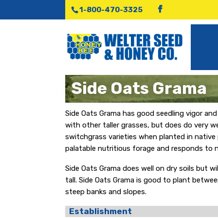
1-800-470-3325
Side Oats Grama
Side Oats Grama has good seedling vigor and i
with other taller grasses, but does do very w
switchgrass varieties when planted in native 
palatable nutritious forage and responds to ni
Side Oats Grama does well on dry soils but wil
tall. Side Oats Grama is good to plant betwee
steep banks and slopes.
Establishment