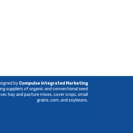
esigned by
Compulse Integrated Marketing
ing suppliers of organic and conventional seed
lover, hay and pasture mixes, cover crops, small
grains, corn, and soybeans.