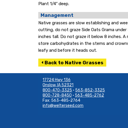
Plant 1/4″ deep.
Management
Native grasses are slow establishing and wee
cutting, do not graze Side Oats Grama under 8
inches tall. Do not graze it below 8 inches. A
store carbohydrates in the stems and crowns. If
leafy and before it heads out.
Back to Native Grasses
17724 Hwy 136
Onslow, IA 52321
800-470-3325
•
563-852-3325
800-728-8450
•
563-485-2762
Fax: 563-485-2764
info@welterseed.com