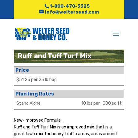
1-800-470-3325
info@welterseed.com
Ruff and Tuff Turf Mix
Price
$51.25 per 25 lb bag
Planting Rates
Stand Alone
10 lbs per 1000 sq ft
New-Improved Formula!!
Ruff and Tuff Turf Mix is an improved mix that is a
great lawn mix for heavy traffic areas, areas around