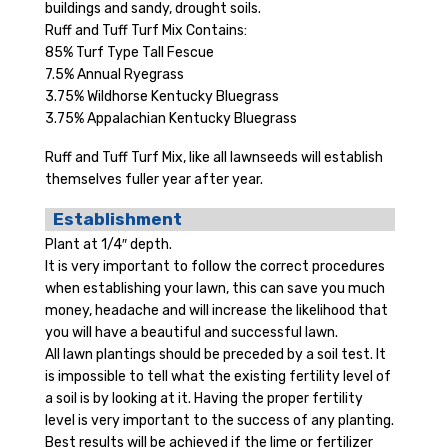
buildings and sandy, drought soils.
Ruff and Tuff Turf Mix Contains:
85% Turf Type Tall Fescue
7.5% Annual Ryegrass
3.75% Wildhorse Kentucky Bluegrass
3.75% Appalachian Kentucky Bluegrass
Ruff and Tuff Turf Mix, like all lawnseeds will establish
themselves fuller year after year.
Establishment
Plant at 1/4″ depth.
It is very important to follow the correct procedures
when establishing your lawn, this can save you much
money, headache and will increase the likelihood that
you will have a beautiful and successful lawn.
All lawn plantings should be preceded by a soil test. It
is impossible to tell what the existing fertility level of
a soil is by looking at it. Having the proper fertility
level is very important to the success of any planting.
Best results will be achieved if the lime or fertilizer