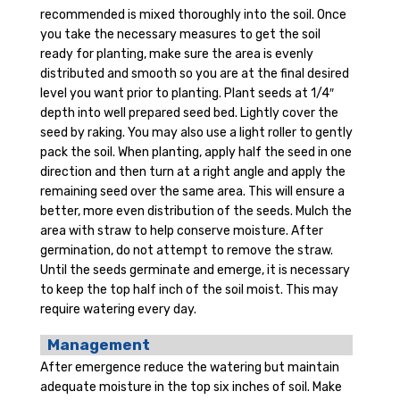
recommended is mixed thoroughly into the soil. Once
you take the necessary measures to get the soil
ready for planting, make sure the area is evenly
distributed and smooth so you are at the final desired
level you want prior to planting. Plant seeds at 1/4″
depth into well prepared seed bed. Lightly cover the
seed by raking. You may also use a light roller to gently
pack the soil. When planting, apply half the seed in one
direction and then turn at a right angle and apply the
remaining seed over the same area. This will ensure a
better, more even distribution of the seeds. Mulch the
area with straw to help conserve moisture. After
germination, do not attempt to remove the straw.
Until the seeds germinate and emerge, it is necessary
to keep the top half inch of the soil moist. This may
require watering every day.
Management
After emergence reduce the watering but maintain
adequate moisture in the top six inches of soil. Make