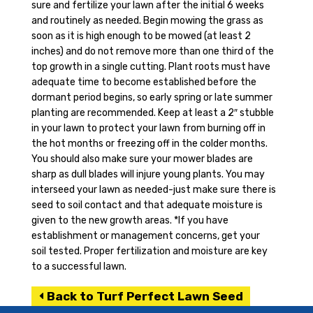
sure and fertilize your lawn after the initial 6 weeks
and routinely as needed. Begin mowing the grass as
soon as it is high enough to be mowed (at least 2
inches) and do not remove more than one third of the
top growth in a single cutting. Plant roots must have
adequate time to become established before the
dormant period begins, so early spring or late summer
planting are recommended. Keep at least a 2″ stubble
in your lawn to protect your lawn from burning off in
the hot months or freezing off in the colder months.
You should also make sure your mower blades are
sharp as dull blades will injure young plants. You may
interseed your lawn as needed-just make sure there is
seed to soil contact and that adequate moisture is
given to the new growth areas. *If you have
establishment or management concerns, get your
soil tested. Proper fertilization and moisture are key
to a successful lawn.
Back to Turf Perfect Lawn Seed