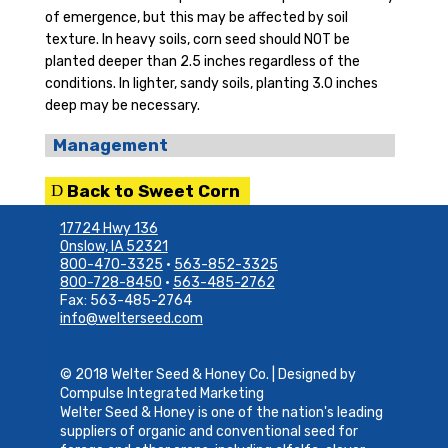
of emergence, but this may be affected by soil
texture. In heavy soils, corn seed should NOT be
planted deeper than 2.5 inches regardless of the
conditions. In lighter, sandy soils, planting 3.0 inches
deep may be necessary.
Management
Back to Sweet Corn
17724 Hwy 136
Onslow, IA 52321
800-470-3325
•
563-852-3325
800-728-8450
•
563-485-2762
Fax: 563-485-2764
info@welterseed.com
© 2018 Welter Seed & Honey Co. | Designed by
Compulse Integrated Marketing
Welter Seed & Honey is one of the nation's leading
suppliers of organic and conventional seed for