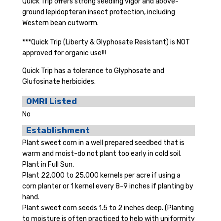
Quick Trip offers strong seedling vigor and above-
ground lepidopteran insect protection, including
Western bean cutworm.
***Quick Trip (Liberty & Glyphosate Resistant) is NOT
approved for organic use!!!
Quick Trip has a tolerance to Glyphosate and
Glufosinate herbicides.
OMRI Listed
No
Establishment
Plant sweet corn in a well prepared seedbed that is
warm and moist-do not plant too early in cold soil.
Plant in Full Sun.
Plant 22,000 to 25,000 kernels per acre if using a
corn planter or 1 kernel every 8-9 inches if planting by
hand.
Plant sweet corn seeds 1.5 to 2 inches deep. (Planting
to moisture is often practiced to help with uniformity