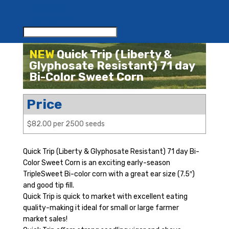
RESOURCES
CONTACT US
NEW
Quick Trip (Liberty &
Glyphosate Resistant) 71 day
Bi-Color Sweet Corn
Price
$82.00 per 2500 seeds
Quick Trip (Liberty & Glyphosate Resistant) 71 day Bi-
Color Sweet Corn is an exciting early-season
TripleSweet Bi-color corn with a great ear size (7.5″)
and good tip fill.
Quick Trip is quick to market with excellent eating
quality-making it ideal for small or large farmer
market sales!