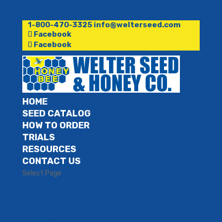
1-800-470-3325
info@welterseed.com
Facebook
Facebook
HOME
SEED CATALOG
HOW TO ORDER
TRIALS
RESOURCES
CONTACT US
Select Page
HOME
SEED CATALOG
HOW TO ORDER
TRIALS