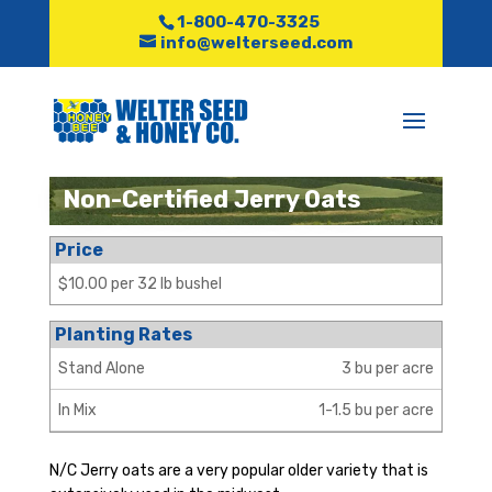
1-800-470-3325
info@welterseed.com
Non-Certified Jerry Oats
Price
$10.00 per 32 lb bushel
Planting Rates
Stand Alone
3 bu per acre
In Mix
1-1.5 bu per acre
N/C Jerry oats are a very popular older variety that is