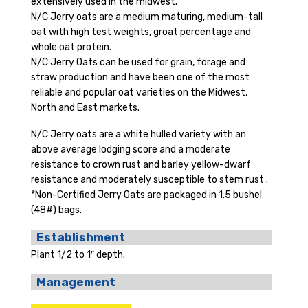
extensively used in the midwest.
N/C Jerry oats are a medium maturing, medium-tall
oat with high test weights, groat percentage and
whole oat protein.
N/C Jerry Oats can be used for grain, forage and
straw production and have been one of the most
reliable and popular oat varieties on the Midwest,
North and East markets.
N/C Jerry oats are a white hulled variety with an
above average lodging score and a moderate
resistance to crown rust and barley yellow-dwarf
resistance and moderately susceptible to stem rust .
*Non-Certified Jerry Oats are packaged in 1.5 bushel
(48#) bags.
Establishment
Plant 1/2 to 1″ depth.
Management