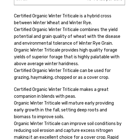
Certified Organic Winter Triticale is a hybrid cross
between Winter Wheat and Winter Rye.
Certified Organic Winter Triticale combines the yield
potential and grain quality of wheat with the disease
and environmental tolerance of Winter Rye Grain.
Organic Winter Triticale provides high quality forage
yields of superior forage that is highly palatable with
above average winter haridness.
Certified Organic Winter Triticale can be used for
grazing, haymaking, chopped or as a cover crop.
Certified Organic Winter Triticale makes a great
companion in blends with peas.
Organic Winter Triticale will mature early providing
early growth in the fall, setting deep roots and
biomass to improve soils.
Organic Winter Triticale can improve soil conditions by
reducing soil erosion and capture excess nitrogen
making it an excellent choice for a cover crop. Rapid