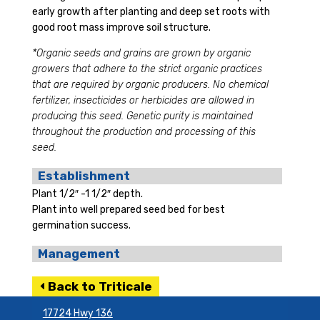
early growth after planting and deep set roots with
good root mass improve soil structure.
*Organic seeds and grains are grown by organic
growers that adhere to the strict organic practices
that are required by organic producers. No chemical
fertilizer, insecticides or herbicides are allowed in
producing this seed. Genetic purity is maintained
throughout the production and processing of this
seed.
Establishment
Plant 1/2″ -1 1/2″ depth.
Plant into well prepared seed bed for best
germination success.
Management
Back to Triticale
17724 Hwy 136