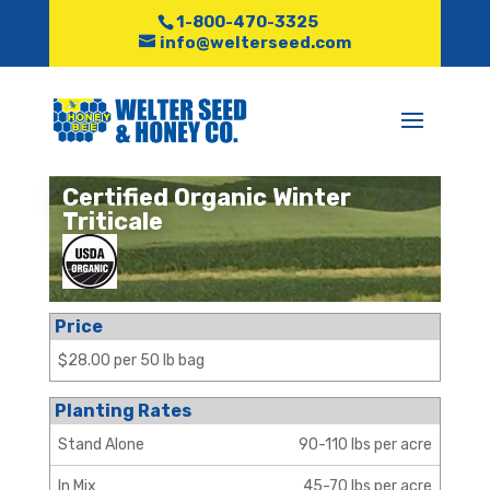
1-800-470-3325
info@welterseed.com
Certified Organic Winter
Triticale
Price
$28.00 per 50 lb bag
Planting Rates
Stand Alone
90-110 lbs per acre
In Mix
45-70 lbs per acre