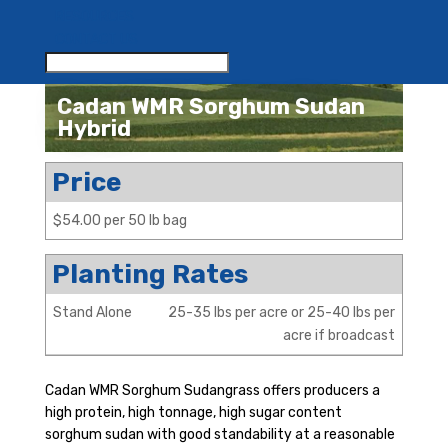
RESOURCES
CONTACT US
Cadan WMR Sorghum Sudan
Hybrid
Price
$54.00 per 50 lb bag
Planting Rates
Stand Alone
25-35 lbs per acre or 25-40 lbs per
acre if broadcast
Cadan WMR Sorghum Sudangrass offers producers a
high protein, high tonnage, high sugar content
sorghum sudan with good standability at a reasonable