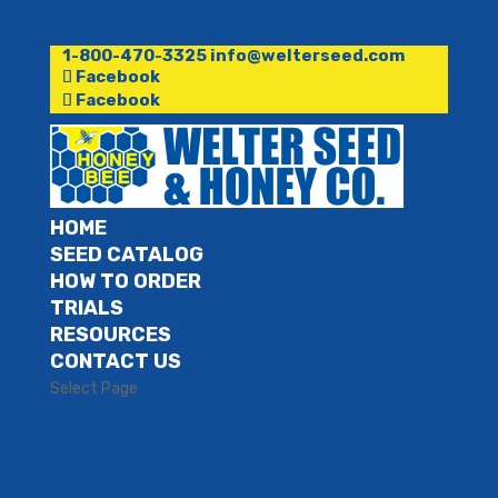
1-800-470-3325
info@welterseed.com
Facebook
Facebook
HOME
SEED CATALOG
HOW TO ORDER
TRIALS
RESOURCES
CONTACT US
Select Page
HOME
SEED CATALOG
HOW TO ORDER
TRIALS