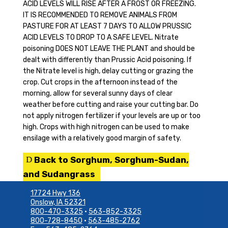
ACID LEVELS WILL RISE AFTER A FROST OR FREEZING.
IT IS RECOMMENDED TO REMOVE ANIMALS FROM
PASTURE FOR AT LEAST 7 DAYS TO ALLOW PRUSSIC
ACID LEVELS TO DROP TO A SAFE LEVEL. Nitrate
poisoning DOES NOT LEAVE THE PLANT and should be
dealt with differently than Prussic Acid poisoning. If
the Nitrate level is high, delay cutting or grazing the
crop. Cut crops in the afternoon instead of the
morning, allow for several sunny days of clear
weather before cutting and raise your cutting bar. Do
not apply nitrogen fertilizer if your levels are up or too
high. Crops with high nitrogen can be used to make
ensilage with a relatively good margin of safety.
Back to Sorghum, Sorghum-Sudan,
and Sudangrass
17724 Hwy 136
Onslow, IA 52321
800-470-3325
•
563-852-3325
800-728-8450
•
563-485-2762