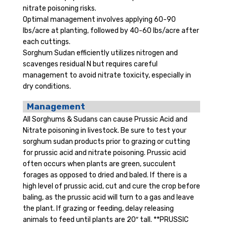
nitrate poisoning risks.
Optimal management involves applying 60-90
lbs/acre at planting, followed by 40-60 lbs/acre after
each cuttings.
Sorghum Sudan efficiently utilizes nitrogen and
scavenges residual N but requires careful
management to avoid nitrate toxicity, especially in
dry conditions.
Management
All Sorghums & Sudans can cause Prussic Acid and
Nitrate poisoning in livestock. Be sure to test your
sorghum sudan products prior to grazing or cutting
for prussic acid and nitrate poisoning. Prussic acid
often occurs when plants are green, succulent
forages as opposed to dried and baled. If there is a
high level of prussic acid, cut and cure the crop before
baling, as the prussic acid will turn to a gas and leave
the plant. If grazing or feeding, delay releasing
animals to feed until plants are 20″ tall. **PRUSSIC