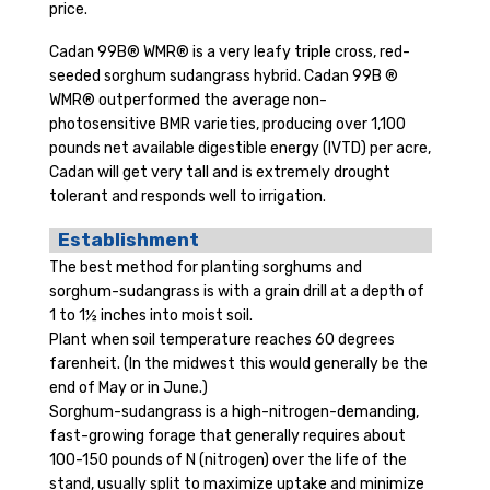
price.
Cadan 99B® WMR® is a very leafy triple cross, red-
seeded sorghum sudangrass hybrid. Cadan 99B ®
WMR® outperformed the average non-
photosensitive BMR varieties, producing over 1,100
pounds net available digestible energy (IVTD) per acre,
Cadan will get very tall and is extremely drought
tolerant and responds well to irrigation.
Establishment
The best method for planting sorghums and
sorghum-sudangrass is with a grain drill at a depth of
1 to 1½ inches into moist soil.
Plant when soil temperature reaches 60 degrees
farenheit. (In the midwest this would generally be the
end of May or in June.)
Sorghum-sudangrass is a high-nitrogen-demanding,
fast-growing forage that generally requires about
100-150 pounds of N (nitrogen) over the life of the
stand, usually split to maximize uptake and minimize