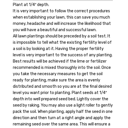
Plant at 1/4″ depth.
It is very important to follow the correct procedures
when establishing your lawn, this can save you much
money, headache and will increase the likelihood that
you will have a beautiful and successful lawn.
All lawn plantings should be preceded by a soil test. It
is impossible to tell what the existing fertility level of
a soil is by looking at it. Having the proper fertility
level is very important to the success of any planting.
Best results will be achieved if the lime or fertilizer
recommended is mixed thoroughly into the soil. Once
you take the necessary measures to get the soil
ready for planting, make sure the area is evenly
distributed and smooth so you are at the final desired
level you want prior to planting. Plant seeds at 1/4″
depth into well prepared seed bed. Lightly cover the
seed by raking. You may also use a light roller to gently
pack the soil. When planting, apply half the seed in one
direction and then turn at a right angle and apply the
remaining seed over the same area. This will ensure a