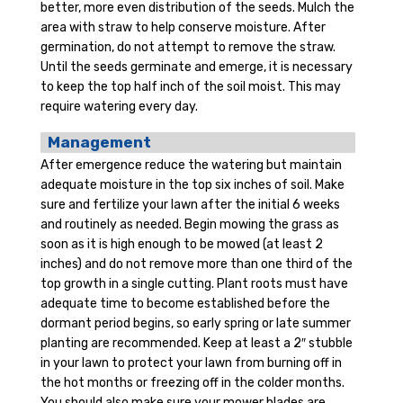
better, more even distribution of the seeds. Mulch the
area with straw to help conserve moisture. After
germination, do not attempt to remove the straw.
Until the seeds germinate and emerge, it is necessary
to keep the top half inch of the soil moist. This may
require watering every day.
Management
After emergence reduce the watering but maintain
adequate moisture in the top six inches of soil. Make
sure and fertilize your lawn after the initial 6 weeks
and routinely as needed. Begin mowing the grass as
soon as it is high enough to be mowed (at least 2
inches) and do not remove more than one third of the
top growth in a single cutting. Plant roots must have
adequate time to become established before the
dormant period begins, so early spring or late summer
planting are recommended. Keep at least a 2″ stubble
in your lawn to protect your lawn from burning off in
the hot months or freezing off in the colder months.
You should also make sure your mower blades are