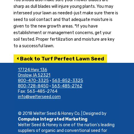
sharp as dull blades will injure young plants. You may
interseed your lawn as needed-just make sure there is
seed to soil contact and that adequate moisture is
given to the new growth areas. *If you have
establishment or management concerns, get your
soil tested. Proper fertilization and moisture are key
to a successful lawn.
Back to Turf Perfect Lawn Seed
17724 Hwy 136
Onslow, IA 52321
800-470-3325
•
563-852-3325
800-728-8450
•
563-485-2762
Fax: 563-485-2764
info@welterseed.com
© 2018 Welter Seed & Honey Co. | Designed by
Compulse Integrated Marketing
Welter Seed & Honey is one of the nation's leading
suppliers of organic and conventional seed for