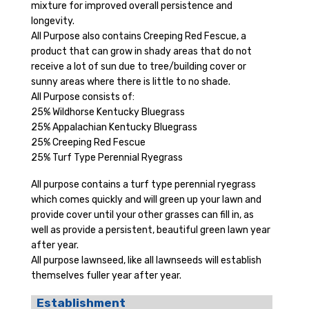
mixture for improved overall persistence and
longevity.
All Purpose also contains Creeping Red Fescue, a
product that can grow in shady areas that do not
receive a lot of sun due to tree/building cover or
sunny areas where there is little to no shade.
All Purpose consists of:
25% Wildhorse Kentucky Bluegrass
25% Appalachian Kentucky Bluegrass
25% Creeping Red Fescue
25% Turf Type Perennial Ryegrass
All purpose contains a turf type perennial ryegrass
which comes quickly and will green up your lawn and
provide cover until your other grasses can fill in, as
well as provide a persistent, beautiful green lawn year
after year.
All purpose lawnseed, like all lawnseeds will establish
themselves fuller year after year.
Establishment