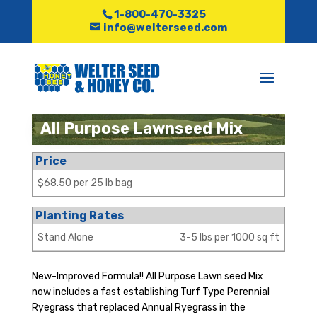
1-800-470-3325
info@welterseed.com
All Purpose Lawnseed Mix
Price
$68.50 per 25 lb bag
Planting Rates
Stand Alone
3-5 lbs per 1000 sq ft
New-Improved Formula!! All Purpose Lawn seed Mix
now includes a fast establishing Turf Type Perennial
Ryegrass that replaced Annual Ryegrass in the